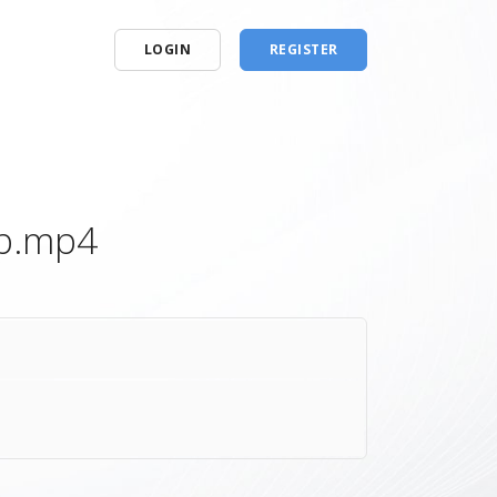
LOGIN
REGISTER
0p.mp4