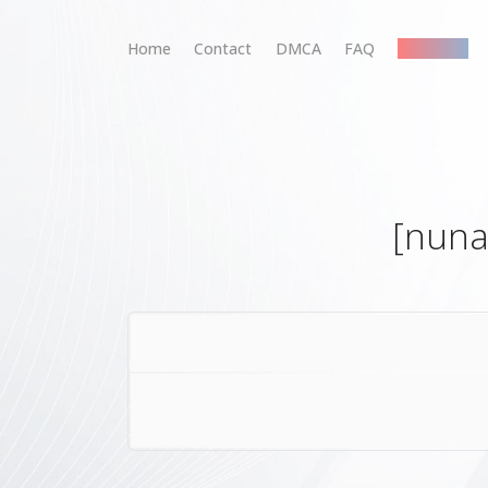
Home
Contact
DMCA
FAQ
Premium
[nuna