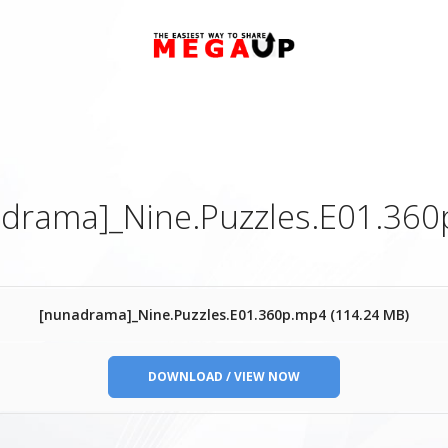
drama]_Nine.Puzzles.E01.36
[nunadrama]_Nine.Puzzles.E01.360p.mp4 (114.24 MB)
DOWNLOAD / VIEW NOW