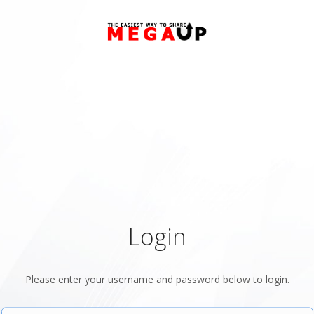
Login
Please enter your username and password below to login.