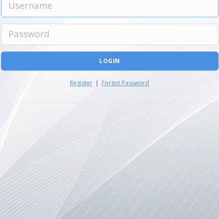
LOGIN
Register
|
Forgot Password