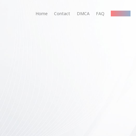
Home
Contact
DMCA
FAQ
Premium