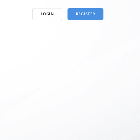
LOGIN
REGISTER