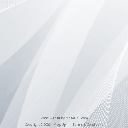
Made with ❤️ by MegaUp Team
Copyright © 2026 - MegaUp
Terms & Conditions