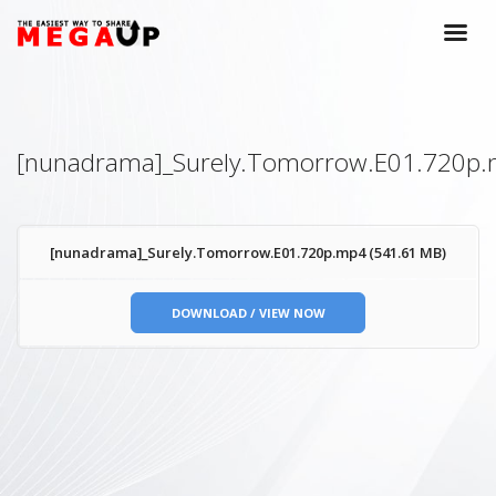
[nunadrama]_Surely.Tomorrow.E01.720p
[nunadrama]_Surely.Tomorrow.E01.720p.mp4 (541.61 MB)
DOWNLOAD / VIEW NOW